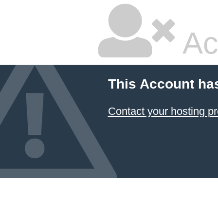
Ac
This Account ha
Contact your hosting pr