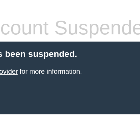
count Suspend
s been suspended.
ovider
for more information.